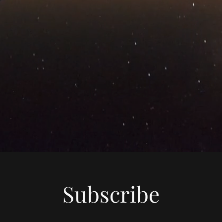
Subscribe