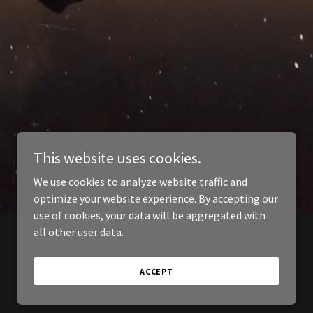
This website uses cookies.
We use cookies to analyze website traffic and
optimize your website experience. By accepting our
use of cookies, your data will be aggregated with
all other user data.
ACCEPT