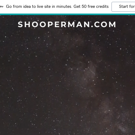
Go from idea to live site in minutes. Get 50 free credits
Start for
SHOOPERMAN.COM