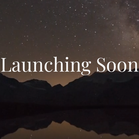
Launching Soon